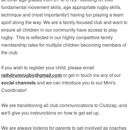
fundamental movement skills, age appropriate rugby skills,
technique and (most importantly!) having fun playing a team
sport along the way. We are a family focused club and want to
ensure all children in our community have access to play
rugby. This is reflected in our highly competitive family
membership rates for multiple children becoming members of
the club.
If you wish to register your child, please email
rathdrumrugby@gmail.com
or get in touch via any of our
social channels
and we can introduce you to our Mini's
Coordinator!
We are transitioning all club communications to Clubzap, and
we'll give you instrunctions on how to get set up.
We are always looking for parents to get involved as coaches