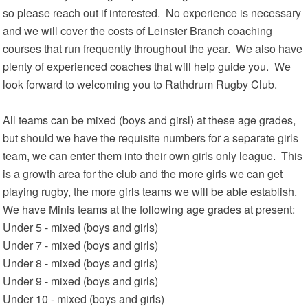
so please reach out if interested. No experience is necessary
and we will cover the costs of Leinster Branch coaching
courses that run frequently throughout the year. We also have
plenty of experienced coaches that will help guide you. We
look forward to welcoming you to Rathdrum Rugby Club.
All teams can be mixed (boys and girsl) at these age grades,
but should we have the requisite numbers for a separate girls
team, we can enter them into their own girls only league. This
is a growth area for the club and the more girls we can get
playing rugby, the more girls teams we will be able establish.
We have Minis teams at the following age grades at present:
Under 5 - mixed (boys and girls)
Under 7 - mixed (boys and girls)
Under 8 - mixed (boys and girls)
Under 9 - mixed (boys and girls)
Under 10 - mixed (boys and girls)