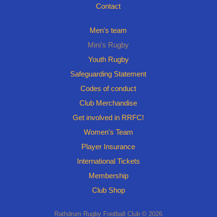
Contact
Men's team
Mini's Rugby
Youth Rugby
Safeguarding Statement
Codes of conduct
Club Merchandise
Get involved in RRFC!
Women's Team
Player Insurance
International Tickets
Membership
Club Shop
Rathdrum Rugby Football Club © 2026