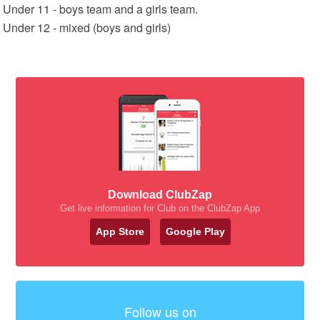
Under 11 - boys team and a girls team.
Under 12 - mixed (boys and girls)
Download ClubZap
Get live information for Club on the ClubZap App
App Store
Google Play
Follow us on