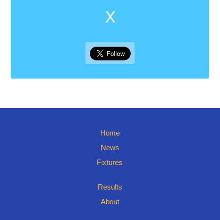
X
Home
News
Fixtures
Results
About