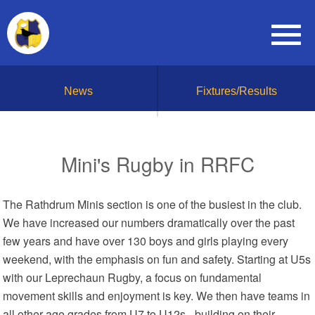
News
Fixtures/Results
Mini's Rugby in RRFC
The Rathdrum Minis section is one of the busiest in the club.
We have increased our numbers dramatically over the past
few years and have over 130 boys and girls playing every
weekend, with the emphasis on fun and safety. Starting at U5s
with our Leprechaun Rugby, a focus on fundamental
movement skills and enjoyment is key. We then have teams in
all other age grades from U7 to U12s - building on their